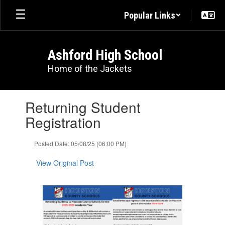
Skip
Popular Links
to
main
content
Ashford High School
Home of the Jackets
Contains
Returning Student
1
slides.
Registration
Use
the
Posted Date: 05/08/25 (06:00 PM)
next
and
View Original Post
previous
buttons
to
navigate.