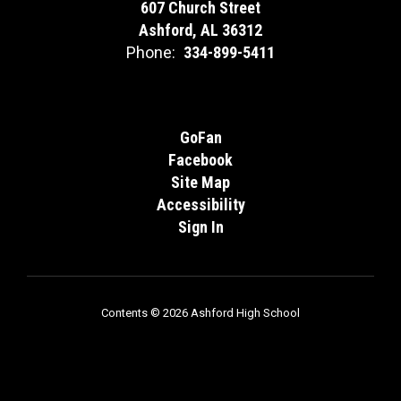
607 Church Street
Ashford, AL 36312
Phone:
334-899-5411
GoFan
Facebook
Site Map
Accessibility
Sign In
Contents © 2026 Ashford High School