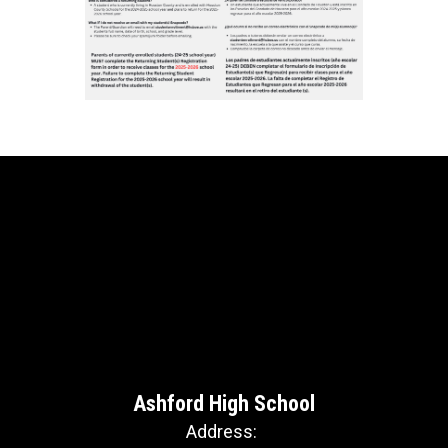
Ashford High School
Address: