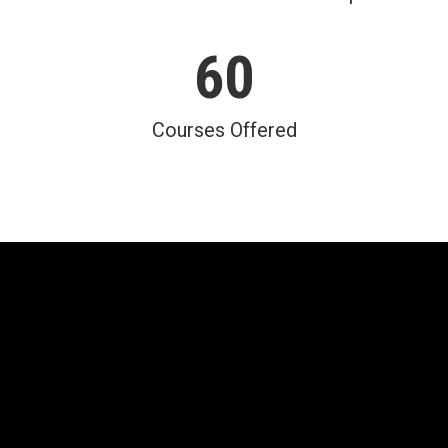
60
Courses Offered