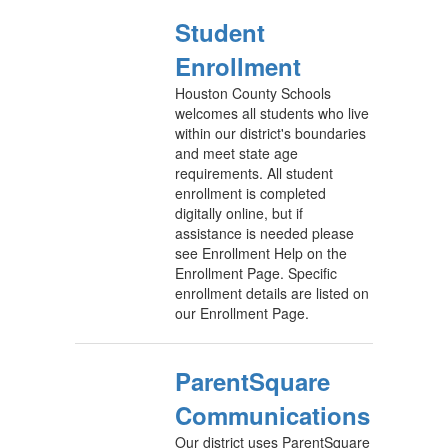
Student
Enrollment
Houston County Schools
welcomes all students who live
within our district's boundaries
and meet state age
requirements. All student
enrollment is completed
digitally online, but if
assistance is needed please
see Enrollment Help on the
Enrollment Page. Specific
enrollment details are listed on
our Enrollment Page.
ParentSquare
Communications
Our district uses ParentSquare