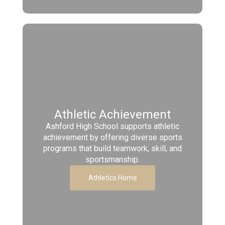
Athletic Achievement
Ashford High School supports athletic
achievement by offering diverse sports
programs that build teamwork, skill, and
sportsmanship.
Athletics Home