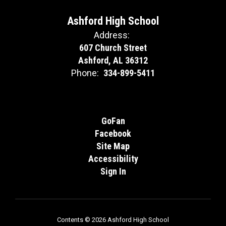
Ashford High School
Address:
607 Church Street
Ashford, AL 36312
Phone:
334-899-5411
GoFan
Facebook
Site Map
Accessibility
Sign In
Contents © 2026 Ashford High School