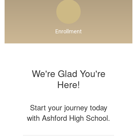
Enrollment
We're Glad You're
Here!
Start your journey today
with Ashford High School.