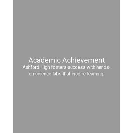
Academic Achievement
Ashford High fosters success with hands-
on science labs that inspire learning.