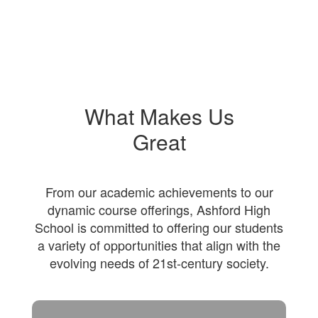
What Makes Us
Great
From our academic achievements to our
dynamic course offerings, Ashford High
School is committed to offering our students
a variety of opportunities that align with the
evolving needs of 21st-century society.