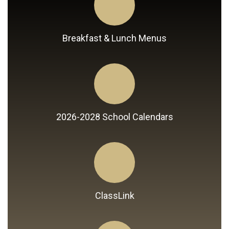
Breakfast & Lunch Menus
2026-2028 School Calendars
ClassLink