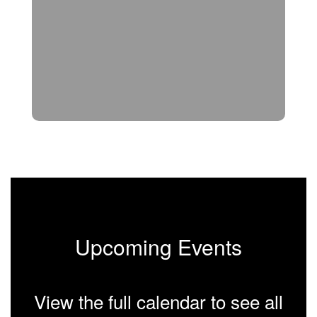
Upcoming Events
View the full calendar to see all