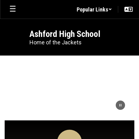
Skip
Popular Links
to
main
content
Ashford High School
Home of the Jackets
Homepage