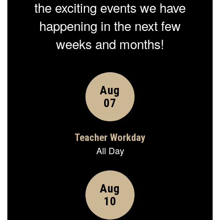
the exciting events we have
happening in the next few
weeks and months!
Contains
15
slides.
Use
the
next
and
previous
buttons
to
navigate.