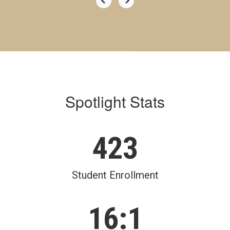
Spotlight Stats
423
Student Enrollment
16:1