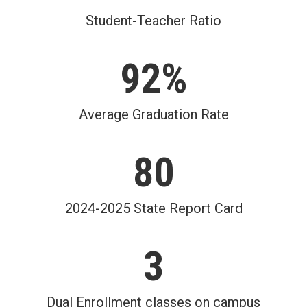
Student-Teacher Ratio
92%
Average Graduation Rate
80
2024-2025 State Report Card
3
Dual Enrollment classes on campus