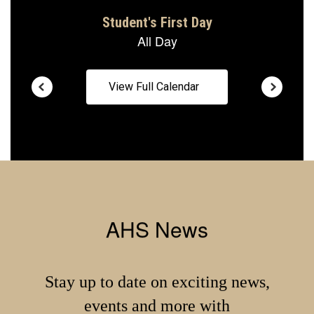
View Full Calendar
AHS News
Stay up to date on exciting news,
events and more with