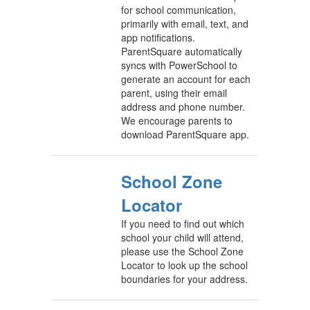
for school communication,
primarily with email, text, and
app notifications.
ParentSquare automatically
syncs with PowerSchool to
generate an account for each
parent, using their email
address and phone number.
We encourage parents to
download ParentSquare app.
School Zone
Locator
If you need to find out which
school your child will attend,
please use the School Zone
Locator to look up the school
boundaries for your address.