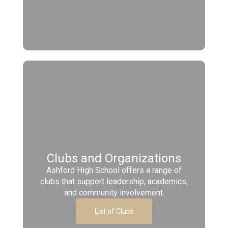
Clubs and Organizations
Ashford High School offers a range of
clubs that support leadership, academics,
and community involvement.
List of Clubs