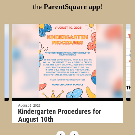
the
ParentSquare app
!
Contains
4
slides.
Use
the
next
and
previous
buttons
to
navigate.
August 6, 2026
Kindergarten Procedures for
August 10th