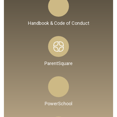
Handbook & Code of Conduct
ParentSquare
PowerSchool