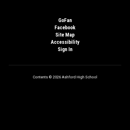
GoFan
Facebook
Site Map
Accessibility
Sign In
Contents © 2026 Ashford High School