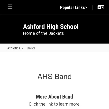
Skip
Popular Links
to
main
content
Ashford High School
Home of the Jackets
Athletics
Band
Band
AHS Band
More About Band
Click the link to learn more.