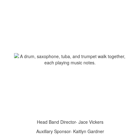
Head Band Director- Jace Vickers
Auxillary Sponsor- Kaitlyn Gardner