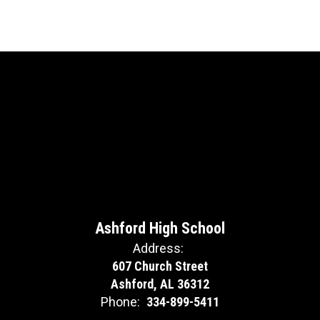
Ashford High School
Address:
607 Church Street
Ashford, AL 36312
Phone:
334-899-5411