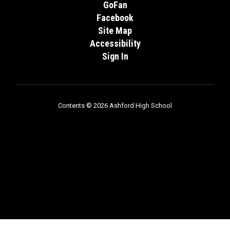
GoFan
Facebook
Site Map
Accessibility
Sign In
Contents © 2026 Ashford High School