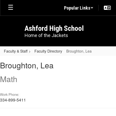
Skip
Popular Links
to
main
content
Ashford High School
Home of the Jackets
Faculty & Staff
Faculty Directory
Broughton, Lea
Broughton,
Broughton, Lea
Lea
Math
Work Phone:
334-899-5411