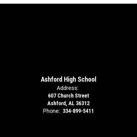
Ashford High School
Address:
607 Church Street
Ashford, AL 36312
Phone:
334-899-5411