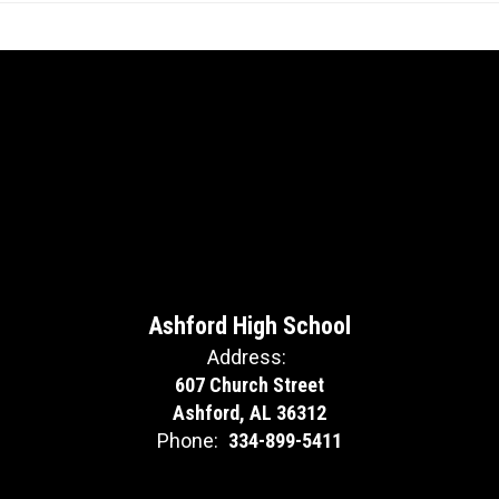
Ashford High School
Address:
607 Church Street
Ashford, AL 36312
Phone:
334-899-5411