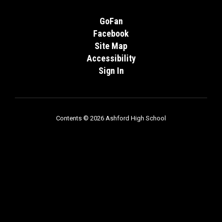
GoFan
Facebook
Site Map
Accessibility
Sign In
Contents © 2026 Ashford High School