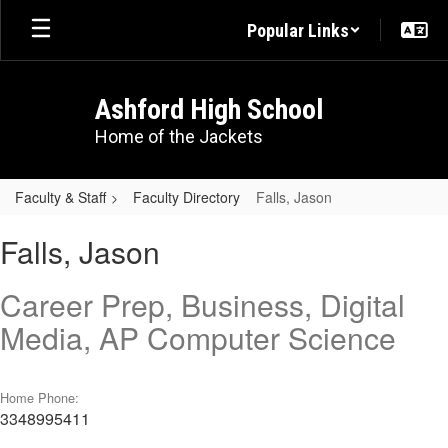
Skip
Popular Links
to
main
content
Ashford High School
Home of the Jackets
Faculty & Staff
Faculty Directory
Falls, Jason
Falls,
Falls, Jason
Jason
Career Prep, Business, Digital
Media, AP Computer Science
Home Phone:
3348995411