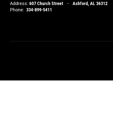
Address:
607 Church Street
Ashford, AL 36312
Phone:
334-899-5411