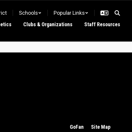
rict
Schools
Popular Links
letics
Clubs & Organizations
Staff Resources
GoFan
Site Map