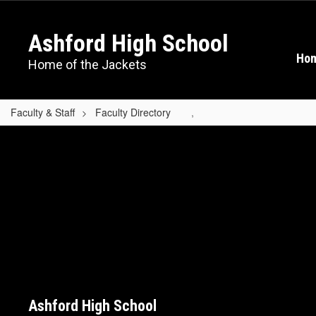
Skip
to
Ashford High School
main
content
Ho
Home of the Jackets
Faculty & Staff
Faculty Directory
,
,
Ashford High School