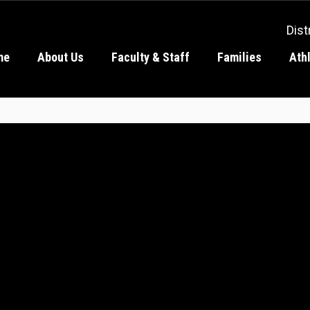
Dist
me
About Us
Faculty & Staff
Families
Ath