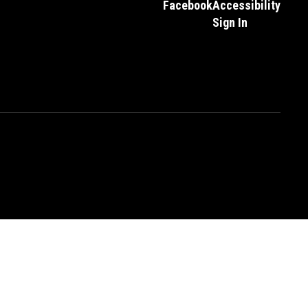
Facebook
Accessibility
Sign In