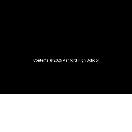
Contents © 2026 Ashford High School