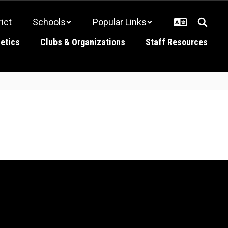
rict
Schools
Popular Links
letics
Clubs & Organizations
Staff Resources