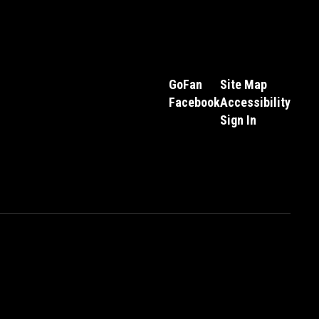
GoFan
Site Map
Facebook
Accessibility
Sign In