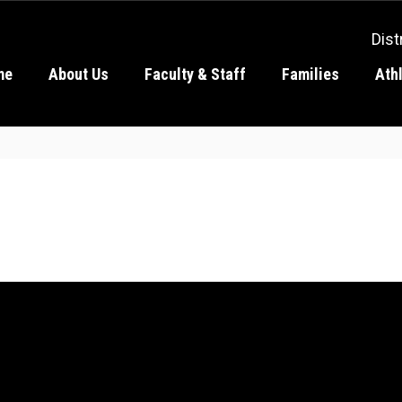
Dist
me
About Us
Faculty & Staff
Families
Ath