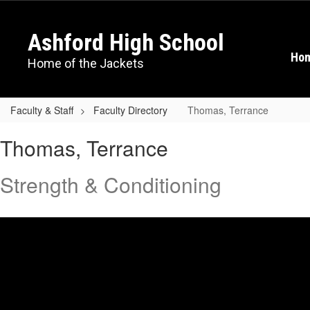
Skip
to
Ashford High School
main
content
Ho
Home of the Jackets
Faculty & Staff
Faculty Directory
Thomas, Terrance
Thomas,
Thomas, Terrance
Terrance
Strength & Conditioning