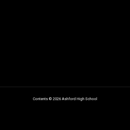
Contents © 2026 Ashford High School