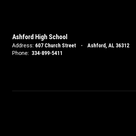
Ashford High School
Address:
607 Church Street
Ashford, AL 36312
Phone:
334-899-5411